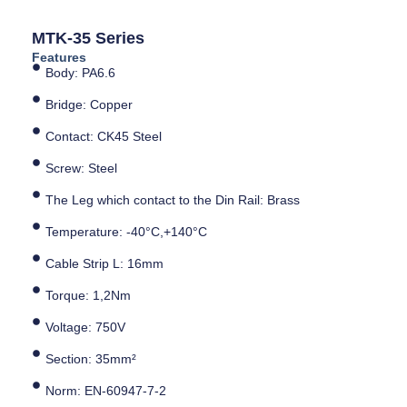
MTK-35 Series
Features
Body: PA6.6
Bridge: Copper
Contact: CK45 Steel
Screw: Steel
The Leg which contact to the Din Rail: Brass
Temperature: -40°C,+140°C
Cable Strip L: 16mm
Torque: 1,2Nm
Voltage: 750V
Section: 35mm²
Norm: EN-60947-7-2