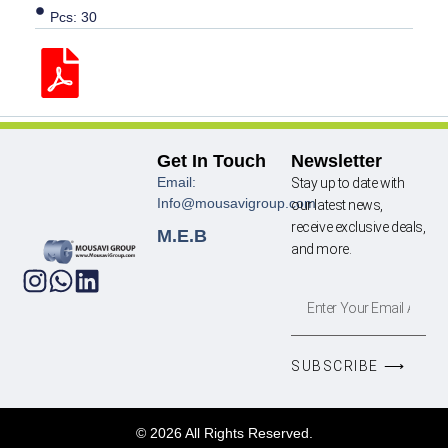
Pcs: 30
Get In Touch
Newsletter
Email:
Stay up to date with
Info@mousavigroup.com
our latest news,
receive exclusive deals,
M.E.B
and more.
SUBSCRIBE ⟶
© 2026 All Rights Reserved.