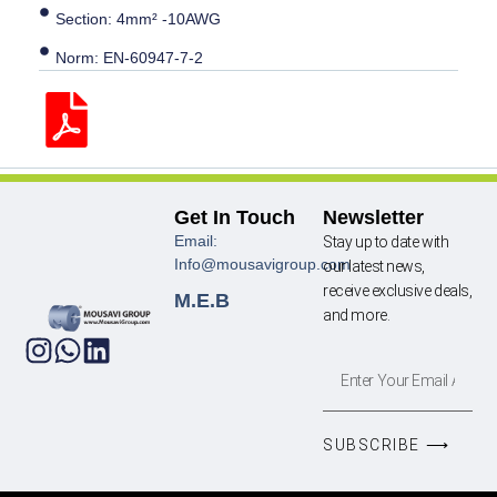
Section: 4mm² -10AWG
Norm: EN-60947-7-2
Get In Touch
Newsletter
Email:
Stay up to date with
Info@mousavigroup.com
our latest news,
receive exclusive deals,
M.E.B
and more.
SUBSCRIBE ⟶