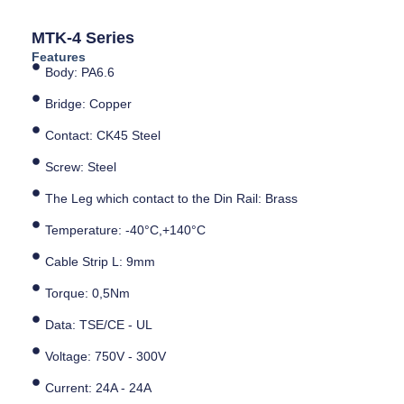
MTK-4 Series
Features
Body: PA6.6
Bridge: Copper
Contact: CK45 Steel
Screw: Steel
The Leg which contact to the Din Rail: Brass
Temperature: -40°C,+140°C
Cable Strip L: 9mm
Torque: 0,5Nm
Data: TSE/CE - UL
Voltage: 750V - 300V
Current: 24A - 24A