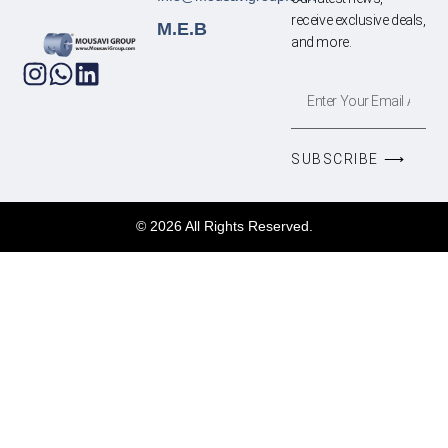
receive exclusive deals,
M.E.B
and more.
SUBSCRIBE ⟶
© 2026 All Rights Reserved.