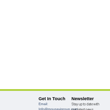
Get In Touch
Newsletter
Email:
Stay up to date with
Info@mousavigroup.com
our latest news,