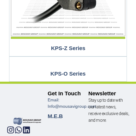
KPS-Z Series
KPS-O Series
Get In Touch
Newsletter
Email:
Stay up to date with
Info@mousavigroup.com
our latest news,
receive exclusive deals,
M.E.B
and more.