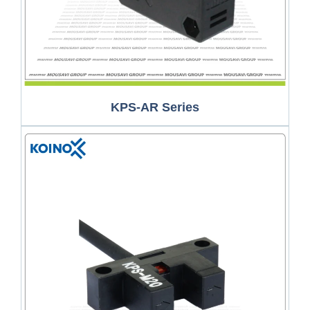
KPS-AR Series