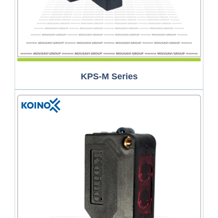
KPS-M Series