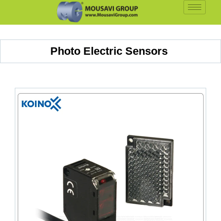
Photo Electric Sensors