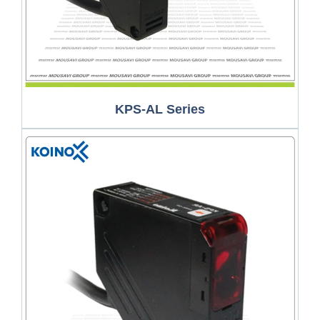
KPS-AL Series