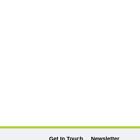
Get In Touch
Newsletter