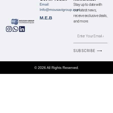
Email:
Stay up to date with
Info@mousavigroup.com
our latest news,
receive exclusive deals,
M.E.B
and more.
SUBSCRIBE ⟶
© 2026 All Rights Reserved.