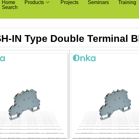
Home
Products
Projects
Seminars
Training
Search
H-IN Type Double Terminal B