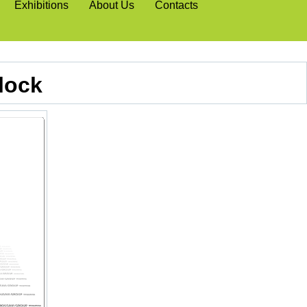
Exhibitions
About Us
Contacts
lock