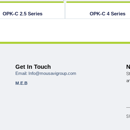
OPK-C 2.5 Series
OPK-C 4 Series
Get In Touch
N
Email: Info@mousavigroup.com
St
a
M.E.B
S