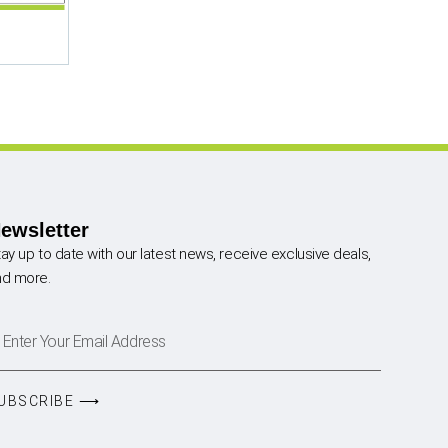
ewsletter
ay up to date with our latest news, receive exclusive deals,
nd more.
UBSCRIBE ⟶