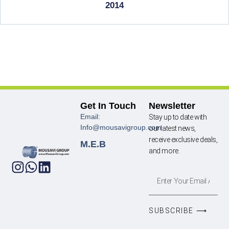
2014
Get In Touch
Newsletter
Email:
Stay up to date with
Info@mousavigroup.com
our latest news,
receive exclusive deals,
M.E.B
and more.
SUBSCRIBE ⟶