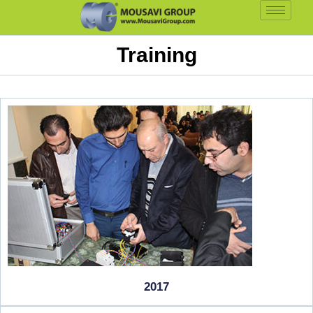
Training
2017