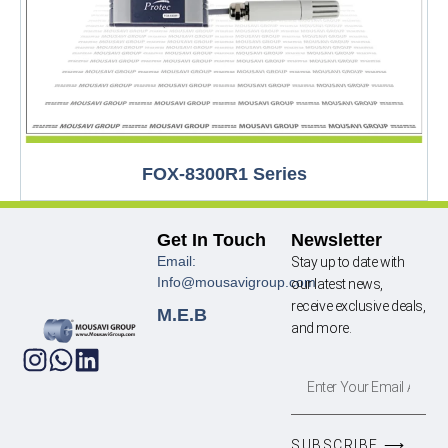
FOX-8300R1 Series
Get In Touch
Newsletter
Email:
Stay up to date with
Info@mousavigroup.com
our latest news,
receive exclusive deals,
M.E.B
and more.
SUBSCRIBE ⟶