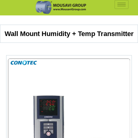
Wall Mount Humidity + Temp Transmitter