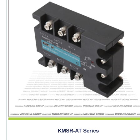
KMSR-AT Series