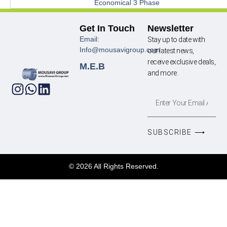
Economical 3 Phase
Get In Touch
Newsletter
Email:
Stay up to date with
Info@mousavigroup.com
our latest news,
receive exclusive deals,
M.E.B
and more.
SUBSCRIBE ⟶
© 2026 All Rights Reserved.