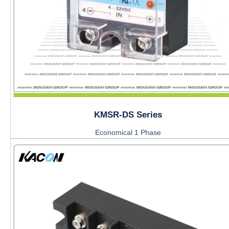
KMSR-DS Series
Economical 1 Phase