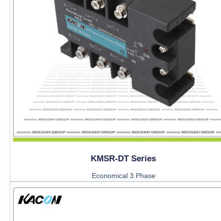
KMSR-DT Series
Economical 3 Phase